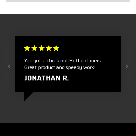
You gotta check out Buffalo Liners.
Great product and speedy work!
JONATHAN R.