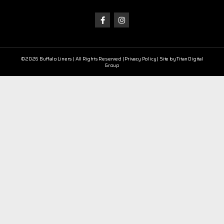
©2026 Buffalo Liners | All Rights Reserved |
Privacy Policy
| Site by
Titan Digital
Group