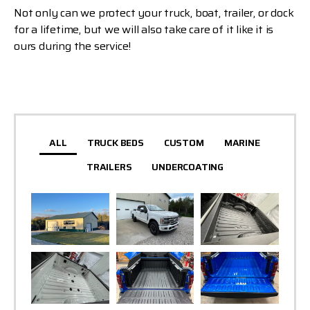
Not only can we protect your truck, boat, trailer, or dock
for a lifetime, but we will also take care of it like it is
ours during the service!
ALL
TRUCK BEDS
CUSTOM
MARINE
TRAILERS
UNDERCOATING