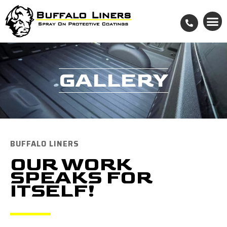
GALLERY
BUFFALO LINERS
OUR WORK
SPEAKS FOR
ITSELF!