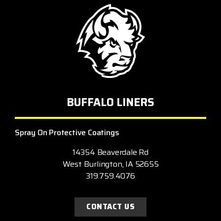
BUFFALO LINERS
Spray On Protective Coatings
14354 Beaverdale Rd
West Burlington, IA 52655
319.759.4076
CONTACT US