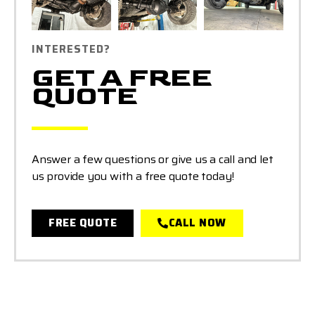
INTERESTED?
GET A FREE
QUOTE
Answer a few questions or give us a call and let
us provide you with a free quote today!
FREE QUOTE
CALL NOW