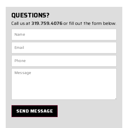
QUESTIONS?
Call us at
319.759.4076
or fill out the form below.
SEND MESSAGE